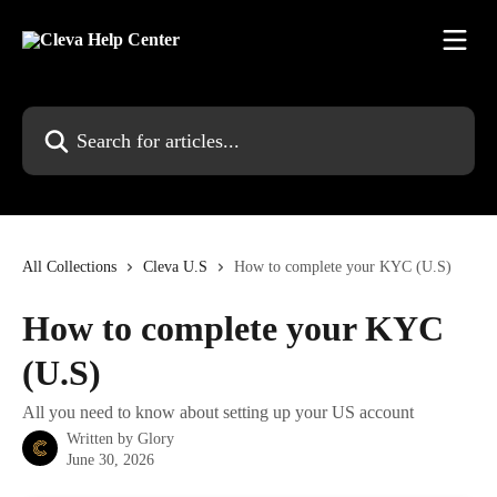
Skip to main content
Search for articles...
All Collections
Cleva U.S
How to complete your KYC (U.S)
How to complete your KYC
(U.S)
All you need to know about setting up your US account
Written by
Glory
June 30, 2026