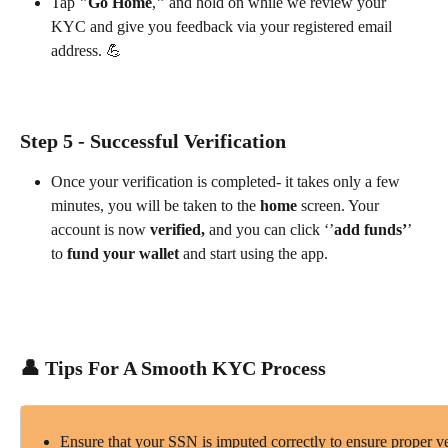
Tap 
"Go Home
,
" 
and hold on while we review your 
KYC and give you feedback via your registered email 
address. 💪
Step 5 - Successful Verification
Once your verification is completed- it takes only a few 
minutes, you will be taken to the 
home
 screen. Your 
account is now 
verified,
 and you can click ‘’
add funds’
’ 
to 
fund your wallet
 and start using the app.
👤 Tips For A Smooth KYC Process
Ensure that your SSN is imputed correctly to ensure proper ve