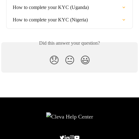
How to complete your KYC (Uganda)
How to complete your KYC (Nigeria)
Did this answer your question?
😞
😐
😃