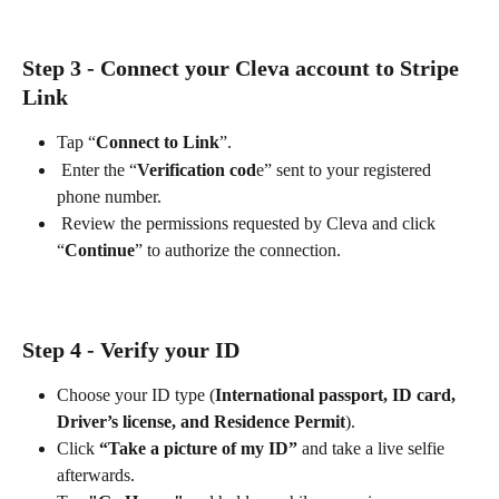
Step 3 - Connect your Cleva account to Stripe 
Link
Tap “
Connect to Link
”.
 Enter the “
Verification cod
e” sent to your registered 
phone number.
 Review the permissions requested by Cleva and click 
“
Continue
” to authorize the connection.
Step 4 - Verify your ID
Choose your ID type (
International passport, ID card, 
Driver’s license, and Residence Permit
).
Click 
“Take a picture of my ID”
 and take a live selfie 
afterwards.