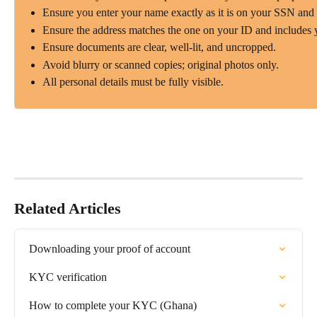
Ensure you enter your name exactly as it is on your SSN and
Ensure the address matches the one on your ID and includes 
Ensure documents are clear, well-lit, and uncropped.
Avoid blurry or scanned copies; original photos only.
All personal details must be fully visible.
Related Articles
Downloading your proof of account
KYC verification
How to complete your KYC (Ghana)