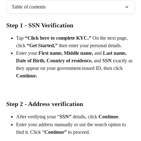
Table of contents
Step 1 - SSN Verification
Tap 
“Click here to complete KYC.”
 On the next page, 
click 
“Get Started,”
 then enter your personal details.
Enter your 
First name,
Middle name,
 and 
Last name,
Date of Birth, Country of residence,
 and 
SSN
 exactly as 
they appear on your government-issued ID, then click 
Continue.
Step 2 - Address verification
After verifying your “
SSN”
 details, click 
Continue
.
Enter your address manually or use the search option to 
find it. Click “
Continue”
 to proceed.