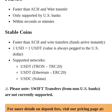
Faster than ACH and Wire transfer
Only supported by U.S. banks
Within seconds or minutes
Stable Coins
Faster than ACH and wire transfers (funds arrive instantly)
1 USD = 1 USDT (value is always pegged to the U.S. 
dollar)
Supported networks:
USDT (TRON – TRC20)
USDT (Ethereum – ERC20)
USDC (Solana)
⚠️ 
Please note: SWIFT Transfers (from non-U.S. banks) 
are not currently supported.
For more details on deposit fees, visit our pricing page at:  
Cle