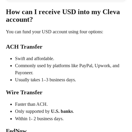
How can I receive USD into my Cleva 
account?
You can fund your USD account using four options:
ACH Transfer
Swift and affordable.
Commonly used by platforms like PayPal, Upwork, and 
Payoneer.
Usually takes 1–3 business days.
Wire Transfer
Faster than ACH.
Only supported by 
U.S. banks
.
Within 1- 2 business days.
FedNow