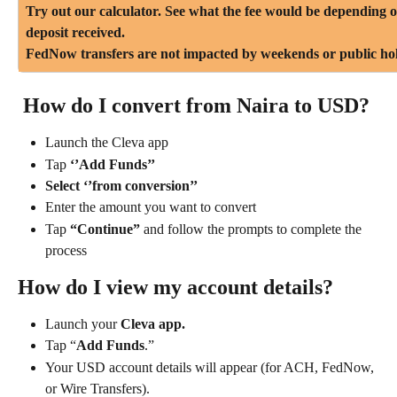
Try out our calculator. See what the fee would be depending 
deposit received.
FedNow transfers are not impacted by weekends or public hol
 How do I convert from Naira to USD?
Launch the Cleva app
Tap 
‘’Add Funds’’
Select ‘’from conversion’’
Enter the amount you want to convert
Tap
 “Continue”
 and follow the prompts to complete the 
process
How do I view my account details?
Launch your
 Cleva app.
Tap “
Add Funds
.”
Your USD account details will appear (for ACH, FedNow, 
or Wire Transfers).