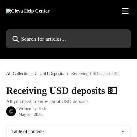
Skip to main content
Search for articles...
All Collections
USD Deposits
Receiving USD deposits 💵
Receiving USD deposits 💵
All you need to know about USD deposits
Written by
Tosin
May 28, 2026
Table of contents