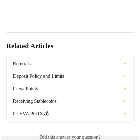
Related Articles
Referrals
Deposit Policy and Limits
Cleva Points
Receiving Stablecoins
CLEVA POTS 💰
Did this answer your question?