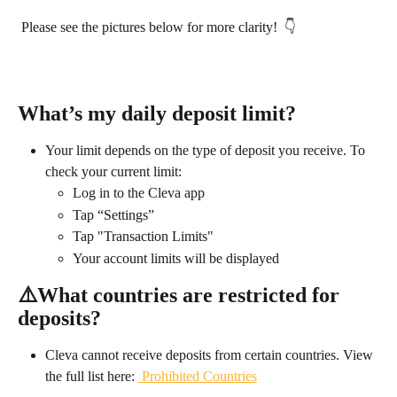
 Please see the pictures below for more clarity!  👇
What’s my daily deposit limit?
Your limit depends on the type of deposit you receive. To 
check your current limit:
Log in to the Cleva app
Tap “Settings”
Tap "Transaction Limits"
Your account limits will be displayed​
⚠️
What countries are restricted for 
deposits?
Cleva cannot receive deposits from certain countries. View 
the full list here: 
 Prohibited Countries